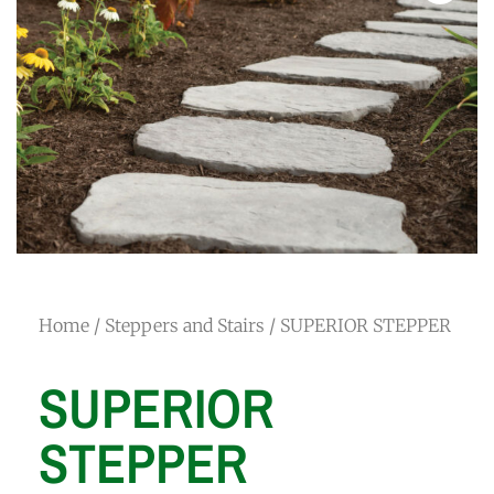
Home
/
Steppers and Stairs
/ SUPERIOR STEPPER
SUPERIOR
STEPPER