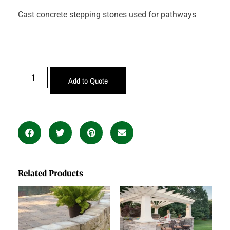
Cast concrete stepping stones used for pathways
Add to Quote
Related Products