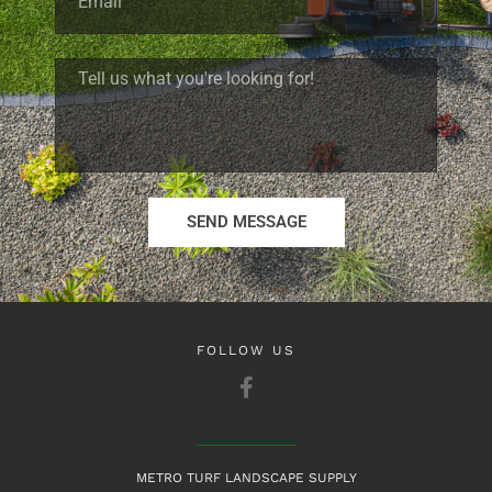
SEND MESSAGE
FOLLOW US
METRO TURF LANDSCAPE SUPPLY