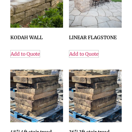
KODAH WALL
LINEAR FLAGSTONE
Add to Quote
Add to Quote