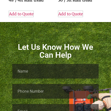
48″/ 4ft stair tread
36″/ 3ft stair tread
Add to Quote
Add to Quote
Let Us Know How We
Can Help