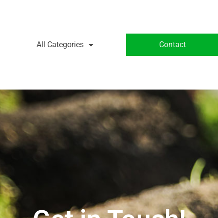
All Categories
Contact