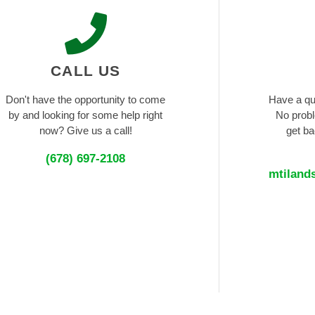
CALL US
Don't have the opportunity to come
Have a qu
by and looking for some help right
No probl
now? Give us a call!
get ba
(678) 697-2108
mtiland