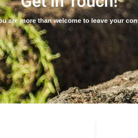
Get in Touch!
u are more than welcome to leave your conta