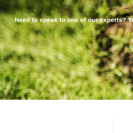
Need to speak to one of our experts? Yo