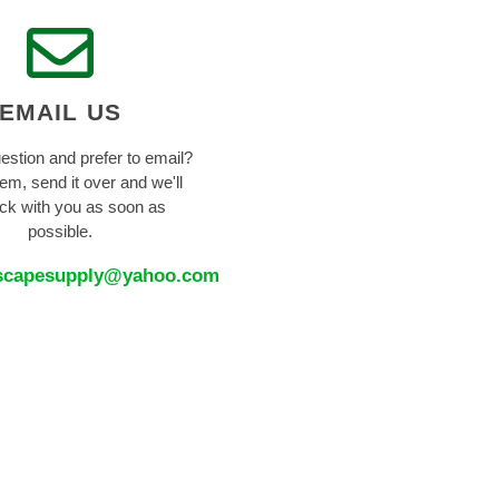
EMAIL US
estion and prefer to email?
em, send it over and we'll
ck with you as soon as
possible.
scapesupply@yahoo.com