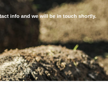
ct info and we will be in touch shortly.