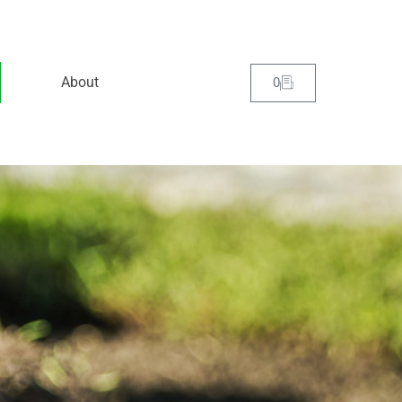
About
0