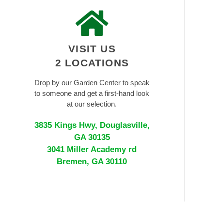
VISIT US
2 LOCATIONS
Drop by our Garden Center to speak
to someone and get a first-hand look
at our selection.
3835 Kings Hwy, Douglasville,
GA 30135
3041 Miller Academy rd
Bremen, GA 30110