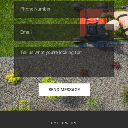
SEND MESSAGE
FOLLOW US