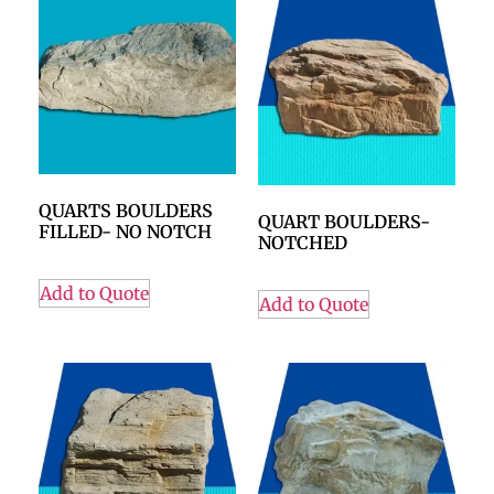
QUARTS BOULDERS
QUART BOULDERS-
FILLED- NO NOTCH
NOTCHED
Add to Quote
Add to Quote