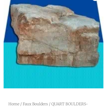
Home
/
Faux Boulders
/ QUART BOULDERS-