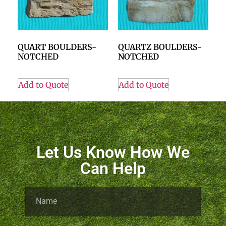
QUART BOULDERS-
QUARTZ BOULDERS-
NOTCHED
NOTCHED
Add to Quote
Add to Quote
Let Us Know How We
Can Help