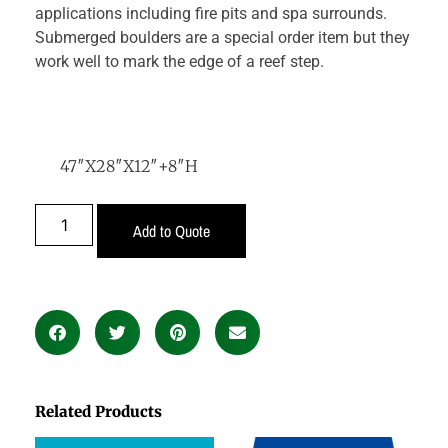
applications including fire pits and spa surrounds.
Submerged boulders are a special order item but they
work well to mark the edge of a reef step.
47″X28″X12″+8″H
Add to Quote
Related Products