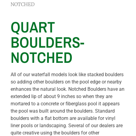
NOTCHED
QUART
BOULDERS-
NOTCHED
All of our waterfall models look like stacked boulders
so adding other boulders on the pool edge or nearby
enhances the natural look. Notched Boulders have an
extended lip of about 9 inches so when they are
mortared to a concrete or fiberglass pool it appears
the pool was built around the boulders. Standard
boulders with a flat bottom are available for vinyl
liner pools or landscaping. Several of our dealers are
quite creative using the boulders for other