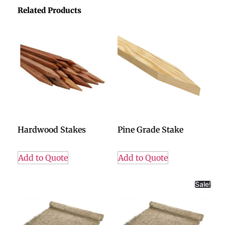
Related Products
Hardwood Stakes
Pine Grade Stake
Add to Quote
Add to Quote
Sale!