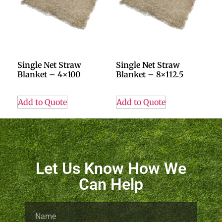
Single Net Straw
Single Net Straw
Blanket – 4×100
Blanket – 8×112.5
Add to Quote
Add to Quote
Let Us Know How We
Can Help