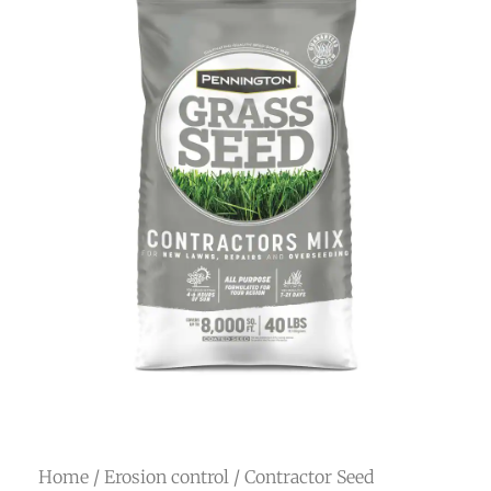
Home
/
Erosion control
/ Contractor Seed