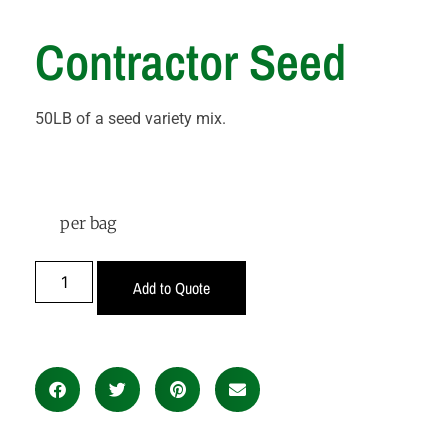
Contractor Seed
50LB of a seed variety mix.
per bag
Add to Quote