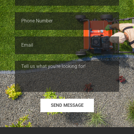
SEND MESSAGE