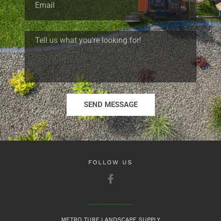
SEND MESSAGE
FOLLOW US
METRO TURF LANDSCAPE SUPPLY