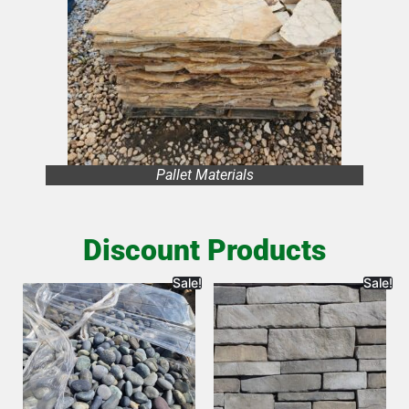
Pallet Materials
Discount Products
Sale!
Sale!