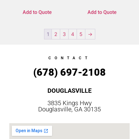
Add to Quote
Add to Quote
1
2
3
4
5
→
CONTACT
(678) 697-2108
DOUGLASVILLE
3835 Kings Hwy
Douglasville, GA 30135