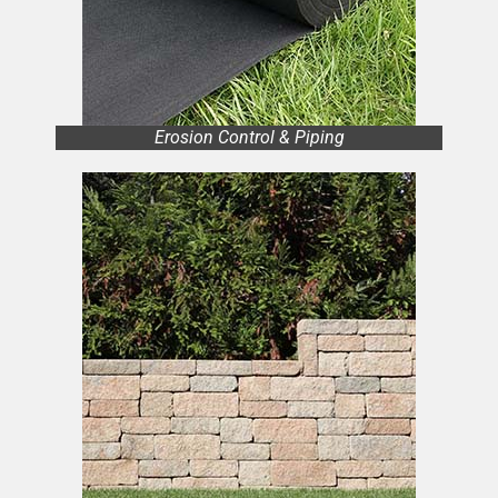
Erosion Control & Piping