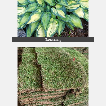
Gardening