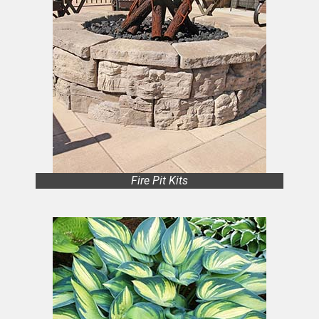
Fire Pit Kits