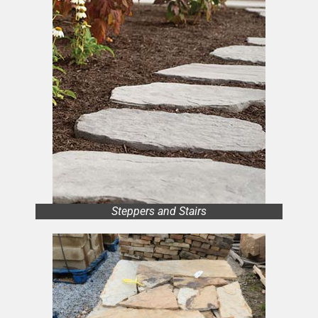
Steppers and Stairs