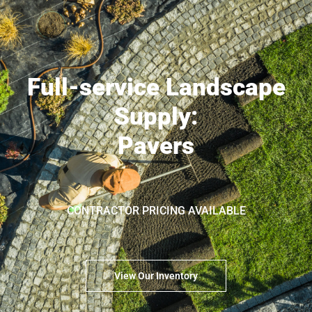
Full-service Landscape
Supply:
Pavers
CONTRACTOR PRICING AVAILABLE
View Our Inventory