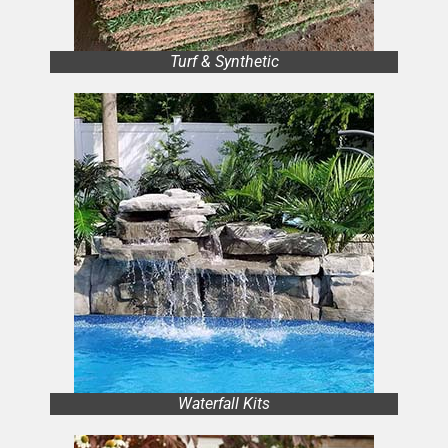
Turf & Synthetic
Waterfall Kits