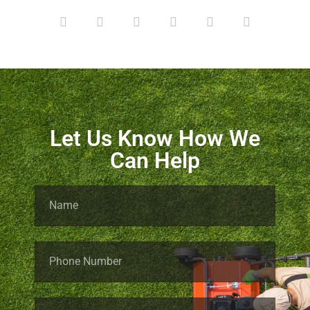
Let Us Know How We
Can Help