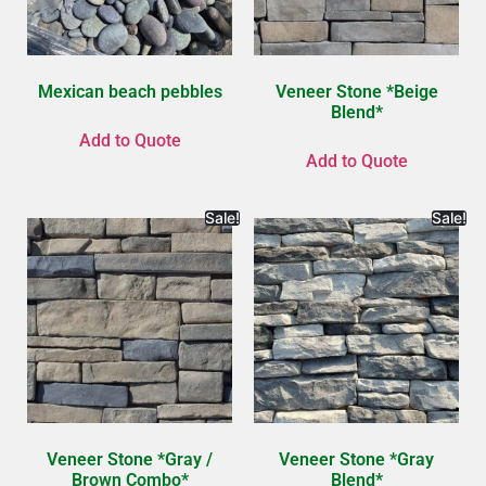
Mexican beach pebbles
Veneer Stone *Beige
Blend*
Add to Quote
Add to Quote
Sale!
Sale!
Veneer Stone *Gray /
Veneer Stone *Gray
Brown Combo*
Blend*