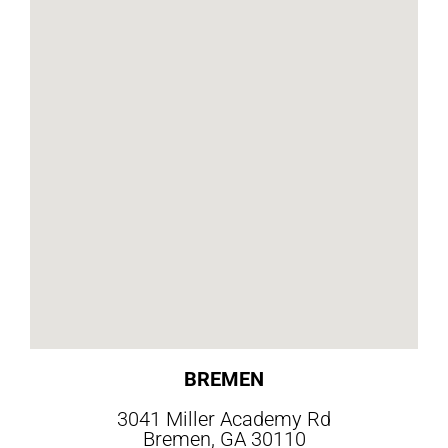
BREMEN
3041 Miller Academy Rd
Bremen, GA 30110