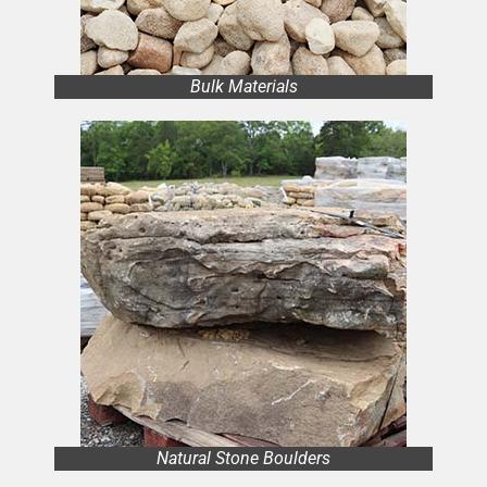
Bulk Materials
Natural Stone Boulders