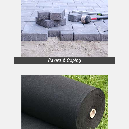
Pavers & Coping