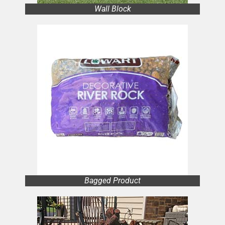
Wall Block
Bagged Product