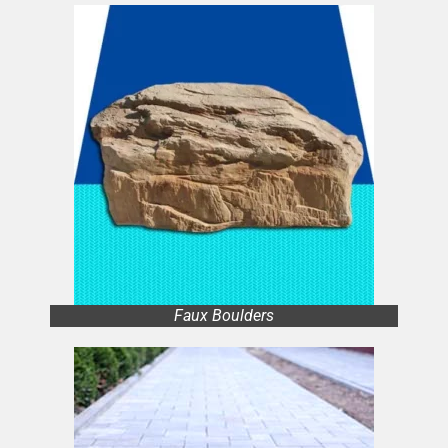
Faux Boulders