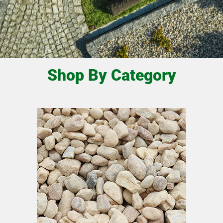
Shop By Category